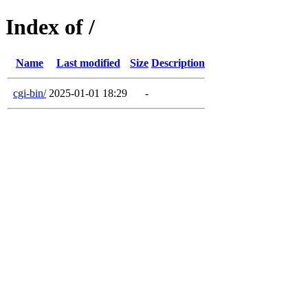
Index of /
Name
Last modified
Size
Description
cgi-bin/
2025-01-01 18:29
-